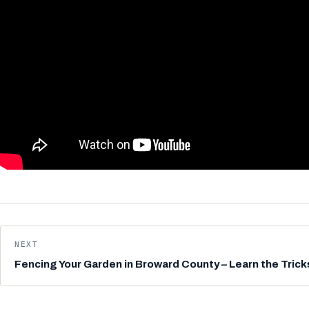
NEXT
Fencing Your Garden in Broward County – Learn the Trick