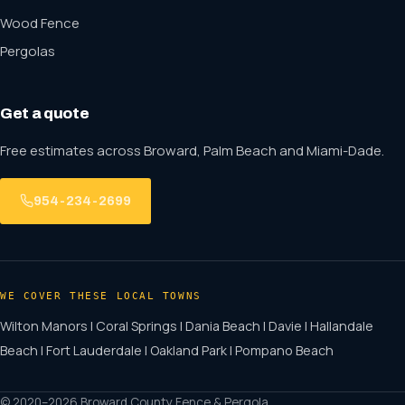
Wood Fence
Pergolas
Get a quote
Free estimates across Broward, Palm Beach and Miami-Dade.
954-234-2699
WE COVER THESE LOCAL TOWNS
Wilton Manors | Coral Springs | Dania Beach | Davie | Hallandale
Beach | Fort Lauderdale | Oakland Park | Pompano Beach
© 2020–2026 Broward County Fence & Pergola