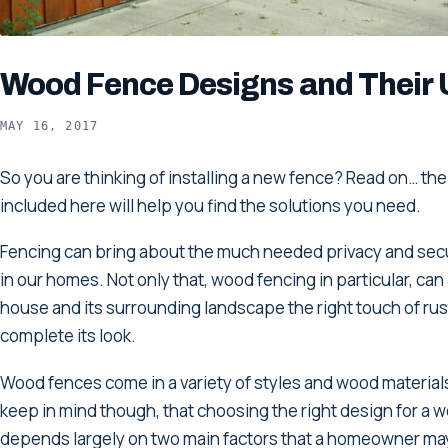
Wood Fence Designs and Their 
MAY 16, 2017
So you are thinking of installing a new fence? Read on… the
included here will help you find the solutions you need.
Fencing can bring about the much needed privacy and sec
in our homes. Not only that, wood fencing in particular, can
house and its surrounding landscape the right touch of rus
complete its look.
Wood fences come in a variety of styles and wood materials. 
keep in mind though, that choosing the right design for a 
depends largely on two main factors that a homeowner ma