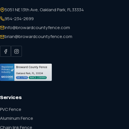
5051 NE 13th Ave, Oakland Park, FL 33334
954-234-2699
info@browardcountyfence.com
brian@browardcountyfence.com
Services
PVC Fence
Aluminum Fence
Chain link Fence