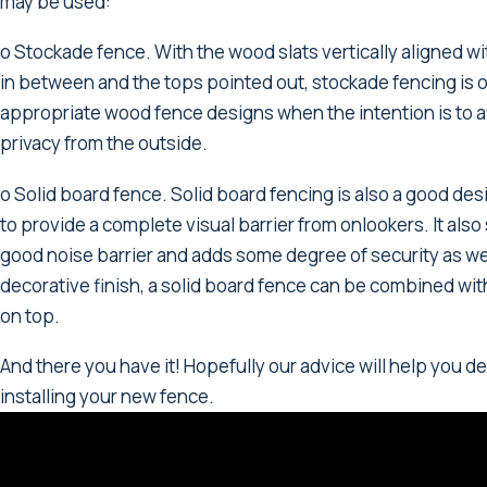
may be used:
o Stockade fence. With the wood slats vertically aligned w
in between and the tops pointed out, stockade fencing is 
appropriate wood fence designs when the intention is to a
privacy from the outside.
o Solid board fence. Solid board fencing is also a good des
to provide a complete visual barrier from onlookers. It also
good noise barrier and adds some degree of security as wel
decorative finish, a solid board fence can be combined with
on top.
And there you have it! Hopefully our advice will help you de
installing your new fence.