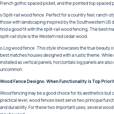
French gothic spaced picket, and the pointed top spaced p
o Split-rail wood fence. Perfect for a country feel, ranch-
those with landscaping inspired by the Southwestern US 
find a good fit with the split-rail wood fencing. The best ma
split-rail style is the Western red cedar wood.
o Log wood fence. This style showcases the true beauty 
best matches houses designed with a rustic theme. While
installed as vertical panels, horizontals log panels are also
uncommon.
Wood Fence Designs: When Functionality is Top Priori
Wood fencing may be a good choice for its aesthetics but 
practical level, wood fences best serve two principal funct
and durability. For these two important uses, several woo