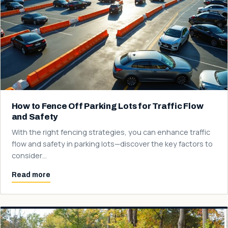
How to Fence Off Parking Lots for Traffic Flow
and Safety
With the right fencing strategies, you can enhance traffic
flow and safety in parking lots—discover the key factors to
consider…
Read more