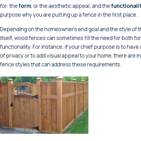
for: the
form
, or the aesthetic appeal; and the
functionali
purpose why you are putting up a fence in the first place.
Depending on the homeowner’s end goal and the style of 
itself, wood fences can sometimes fill the need for both f
functionality. For instance, if your chief purpose is to hav
of privacy or to add visual appeal to your home, there ar
fence styles that can address these requirements.