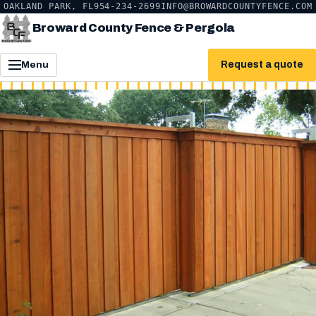
OAKLAND PARK, FL
954-234-2699
INFO@BROWARDCOUNTYFENCE.COM
Broward County Fence & Pergola
Request a quote
Menu