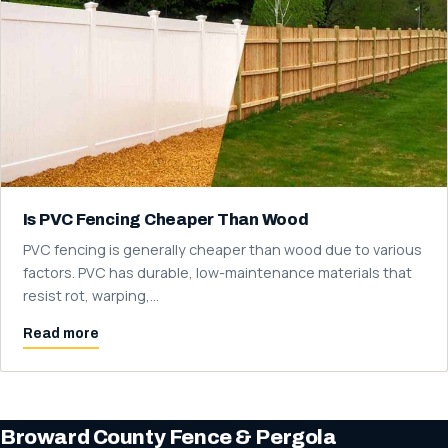
Is PVC Fencing Cheaper Than Wood
PVC fencing is generally cheaper than wood due to various
factors. PVC has durable, low-maintenance materials that
resist rot, warping,…
Read more
Broward County Fence & Pergola