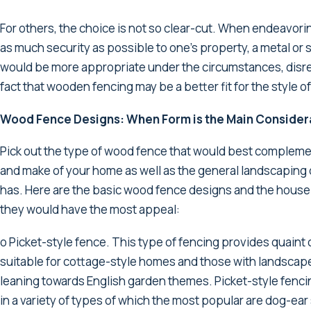
For others, the choice is not so clear-cut. When endeavori
as much security as possible to one’s property, a metal or
would be more appropriate under the circumstances, disr
fact that wooden fencing may be a better fit for the style o
Wood Fence Designs: When Form is the Main Consider
Pick out the type of wood fence that would best compleme
and make of your home as well as the general landscaping d
has. Here are the basic wood fence designs and the house
they would have the most appeal:
o Picket-style fence. This type of fencing provides quain
suitable for cottage-style homes and those with landscap
leaning towards English garden themes. Picket-style fenc
in a variety of types of which the most popular are dog-ear