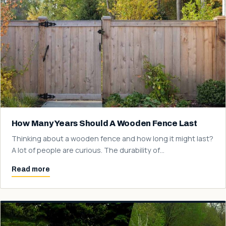
How Many Years Should A Wooden Fence Last
Thinking about a wooden fence and how long it might last?
A lot of people are curious. The durability of…
Read more