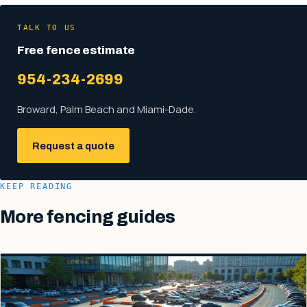
TALK TO US
Free fence estimate
954-234-2699
Broward, Palm Beach and Miami-Dade.
Request a quote
KEEP READING
More fencing guides