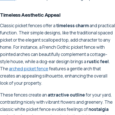
Timeless Aesthetic Appeal
Classic picket fences offer a
timeless charm
and practical
function. Their simple designs, like the traditional spaced
picket or the elegant scalloped top, add character to any
home. For instance, a French Gothic picket fence with
pointed arches can beautifully complement a cottage-
style house, while a dog-ear design brings a
rustic feel
.
The
arched picket fence
features a gentle arch that
creates an appealing silhouette, enhancing the overall
look of your property.
These fences create an
attractive outline
for your yard,
contrasting nicely with vibrant flowers and greenery. The
classic white picket fence evokes feelings of
nostalgia