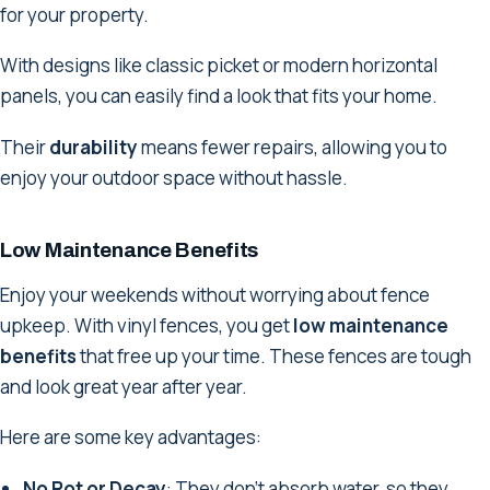
for your property.
With designs like classic picket or modern horizontal
panels, you can easily find a look that fits your home.
Their
durability
means fewer repairs, allowing you to
enjoy your outdoor space without hassle.
Low Maintenance Benefits
Enjoy your weekends without worrying about fence
upkeep. With vinyl fences, you get
low maintenance
benefits
that free up your time. These fences are tough
and look great year after year.
Here are some key advantages:
No Rot or Decay
: They don't absorb water, so they