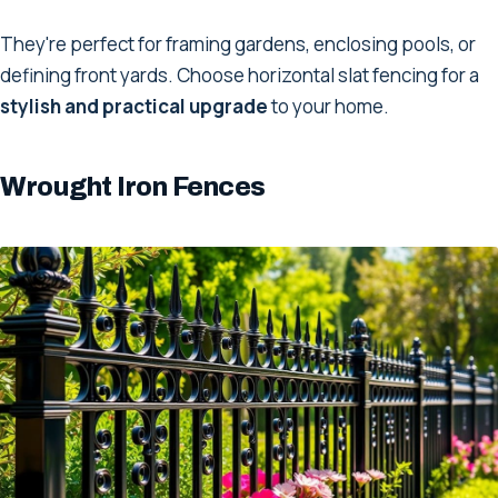
They're perfect for framing gardens, enclosing pools, or
defining front yards. Choose horizontal slat fencing for a
stylish and practical upgrade
to your home.
Wrought Iron Fences