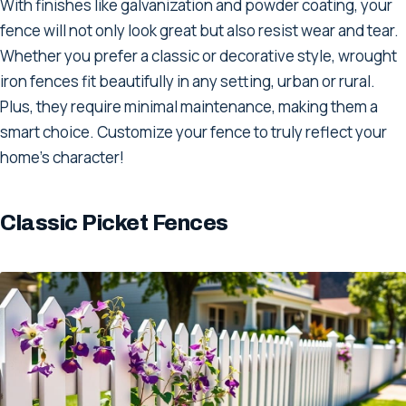
With finishes like galvanization and powder coating, your
fence will not only look great but also resist wear and tear.
Whether you prefer a classic or decorative style, wrought
iron fences fit beautifully in any setting, urban or rural.
Plus, they require minimal maintenance, making them a
smart choice. Customize your fence to truly reflect your
home's character!
Classic Picket Fences