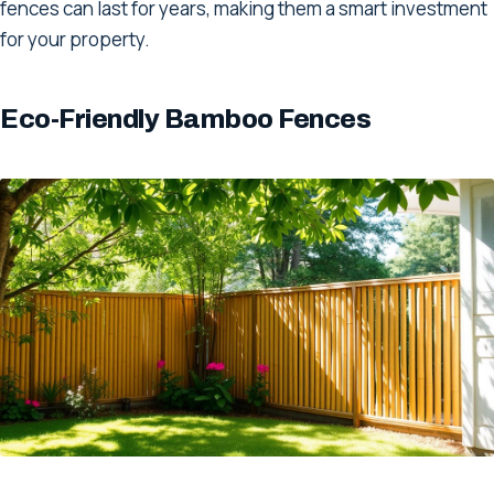
fences can last for years, making them a smart investment
for your property.
Eco-Friendly Bamboo Fences