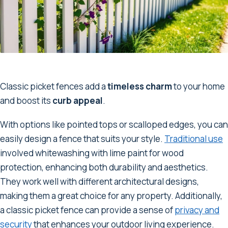
Classic picket fences add a
timeless charm
to your home
and boost its
curb appeal
.
With options like pointed tops or scalloped edges, you can
easily design a fence that suits your style.
Traditional use
involved whitewashing with lime paint for wood
protection, enhancing both durability and aesthetics.
They work well with different architectural designs,
making them a great choice for any property. Additionally,
a classic picket fence can provide a sense of
privacy and
security
that enhances your outdoor living experience.