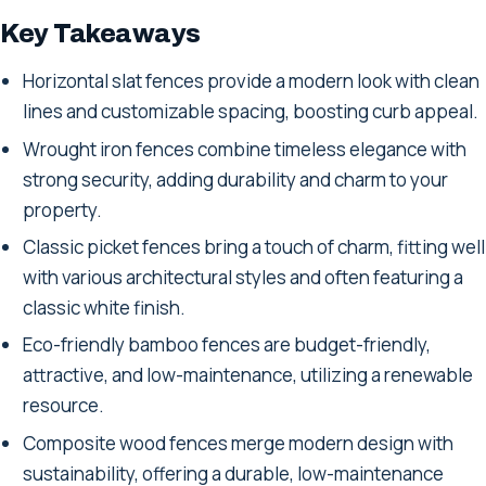
Key Takeaways
Horizontal slat fences provide a modern look with clean
lines and customizable spacing, boosting curb appeal.
Wrought iron fences combine timeless elegance with
strong security, adding durability and charm to your
property.
Classic picket fences bring a touch of charm, fitting well
with various architectural styles and often featuring a
classic white finish.
Eco-friendly bamboo fences are budget-friendly,
attractive, and low-maintenance, utilizing a renewable
resource.
Composite wood fences merge modern design with
sustainability, offering a durable, low-maintenance