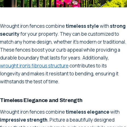
Wrought iron fences combine
timeless style
with
strong
security
for your property. They can be customized to
match any home design, whether it's modern or traditional.
These fences boost your curb appeal while providing a
durable boundary that lasts for years. Additionally,
wrought iron's fibrous structure
contributes to its
longevity and makes it resistant to bending, ensuring it
withstands the test of time.
Timeless Elegance and Strength
Wrought iron fences combine
timeless elegance
with
impressive strength
. Picture a beautifully designed