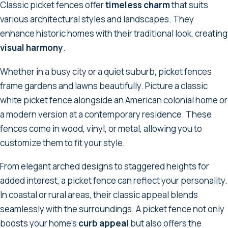
Classic picket fences offer
timeless charm
that suits
various architectural styles and landscapes. They
enhance historic homes with their traditional look, creating
visual harmony
.
Whether in a busy city or a quiet suburb, picket fences
frame gardens and lawns beautifully. Picture a classic
white picket fence alongside an American colonial home or
a modern version at a contemporary residence. These
fences come in wood, vinyl, or metal, allowing you to
customize them to fit your style.
From elegant arched designs to staggered heights for
added interest, a picket fence can reflect your personality.
In coastal or rural areas, their classic appeal blends
seamlessly with the surroundings. A picket fence not only
boosts your home's
curb appeal
but also offers the