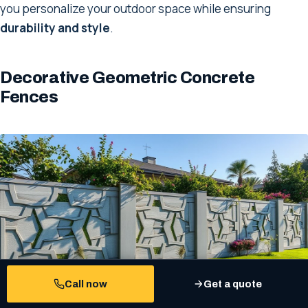
you personalize your outdoor space while ensuring
durability and style
.
Decorative Geometric Concrete
Fences
Call now
Get a quote