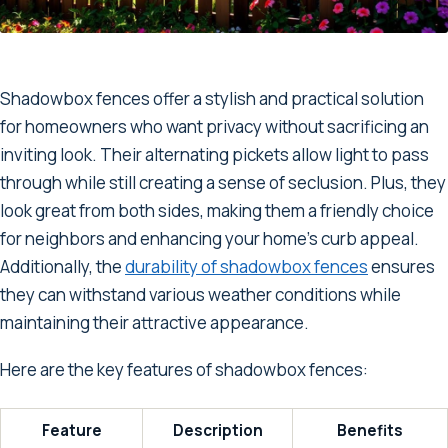
Shadowbox fences offer a stylish and practical solution
for homeowners who want privacy without sacrificing an
inviting look. Their alternating pickets allow light to pass
through while still creating a sense of seclusion. Plus, they
look great from both sides, making them a friendly choice
for neighbors and enhancing your home's curb appeal.
Additionally, the
durability of shadowbox fences
ensures
they can withstand various weather conditions while
maintaining their attractive appearance.
Here are the key features of shadowbox fences:
Feature
Description
Benefits