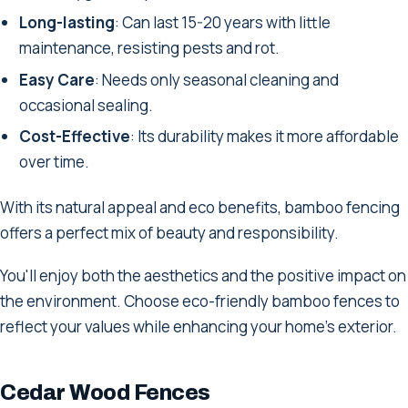
Long-lasting
: Can last 15-20 years with little
maintenance, resisting pests and rot.
Easy Care
: Needs only seasonal cleaning and
occasional sealing.
Cost-Effective
: Its durability makes it more affordable
over time.
With its natural appeal and eco benefits, bamboo fencing
offers a perfect mix of beauty and responsibility.
You'll enjoy both the aesthetics and the positive impact on
the environment. Choose eco-friendly bamboo fences to
reflect your values while enhancing your home's exterior.
Cedar Wood Fences