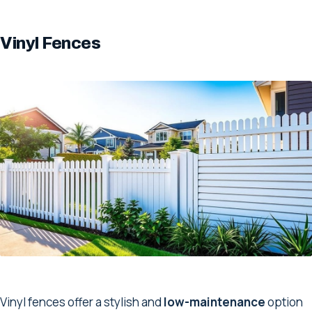
Vinyl Fences
Vinyl fences offer a stylish and
low-maintenance
option