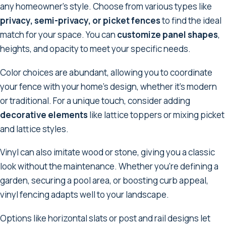
any homeowner's style. Choose from various types like
privacy, semi-privacy, or picket fences
to find the ideal
match for your space. You can
customize panel shapes
,
heights, and opacity to meet your specific needs.
Color choices are abundant, allowing you to coordinate
your fence with your home's design, whether it's modern
or traditional. For a unique touch, consider adding
decorative elements
like lattice toppers or mixing picket
and lattice styles.
Vinyl can also imitate wood or stone, giving you a classic
look without the maintenance. Whether you're defining a
garden, securing a pool area, or boosting curb appeal,
vinyl fencing adapts well to your landscape.
Options like horizontal slats or post and rail designs let