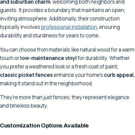
and suburban charm
, welcoming both neighbors and
guests. It provides a boundary that maintains an open,
inviting atmosphere. Additionally, their construction
typically involves
professional installation
, ensuring
durability and sturdiness for years to come.
You can choose from materials like natural wood for a warm
touch or
low-maintenance vinyl
for durability. Whether
you prefer a weathered look or a fresh coat of paint,
classic picket fences
enhance your home's
curb appeal
,
making it stand out in the neighborhood.
They're more than just fences; they represent elegance
and timeless beauty.
Customization Options Available