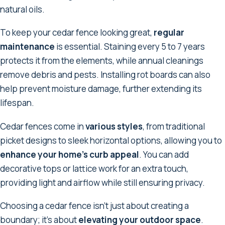
natural oils.
To keep your cedar fence looking great,
regular
maintenance
is essential. Staining every 5 to 7 years
protects it from the elements, while annual cleanings
remove debris and pests. Installing rot boards can also
help prevent moisture damage, further extending its
lifespan.
Cedar fences come in
various styles
, from traditional
picket designs to sleek horizontal options, allowing you to
enhance your home's curb appeal
. You can add
decorative tops or lattice work for an extra touch,
providing light and airflow while still ensuring privacy.
Choosing a cedar fence isn't just about creating a
boundary; it's about
elevating your outdoor space
.