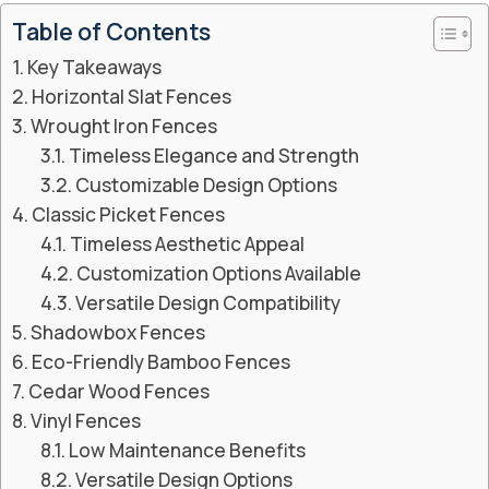
Table of Contents
Key Takeaways
Horizontal Slat Fences
Wrought Iron Fences
Timeless Elegance and Strength
Customizable Design Options
Classic Picket Fences
Timeless Aesthetic Appeal
Customization Options Available
Versatile Design Compatibility
Shadowbox Fences
Eco-Friendly Bamboo Fences
Cedar Wood Fences
Vinyl Fences
Low Maintenance Benefits
Versatile Design Options