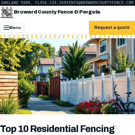
OAKLAND PARK, FL
954-234-2699
INFO@BROWARDCOUNTYFENCE.COM
Broward County Fence & Pergola
Request a quote
Menu
Top 10 Residential Fencing