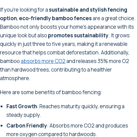
If you're looking for a
sustainable and stylish fencing
option
,
eco-friendly bamboo fences
are a great choice.
Bamboo not only boosts your home's appearance with its
unique look but also
promotes sustainability
. It grows
quickly in just three to five years, making it a renewable
resource that helps combat deforestation. Additionally,
bamboo
absorbs more CO2
and releases 35% more O2
than hardwood trees, contributing to a healthier
atmosphere.
Here are some benefits of bamboo fencing:
Fast Growth
: Reaches maturity quickly, ensuring a
steady supply.
Carbon Friendly
: Absorbs more CO2 and produces
more oxygen compared to hardwoods.