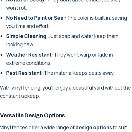
won't rot.
No Need to Paint or Seal
: The color is built in, saving
you time and effort.
Simple Cleaning
: Just soap and water keep them
looking new.
Weather Resistant
: They won't warp or fade in
extreme conditions.
Pest Resistant
: The material keeps pests away.
With vinyl fencing, you'll enjoy a beautiful yard without the
constant upkeep.
Versatile Design Options
Vinyl fences offer a wide range of
design options
to suit