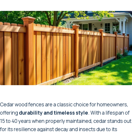
Cedar wood fences are a classic choice for homeowners,
offering
durability and timeless style
. With a lifespan of
15 to 40 years when properly maintained, cedar stands out
for its resilience against decay and insects due to its