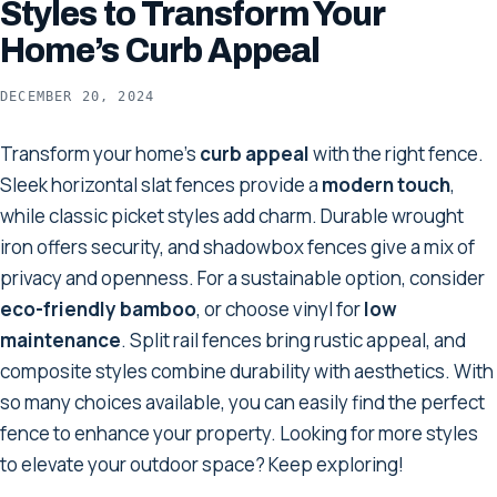
Styles to Transform Your
Home’s Curb Appeal
DECEMBER 20, 2024
Transform your home's
curb appeal
with the right fence.
Sleek horizontal slat fences provide a
modern touch
,
while classic picket styles add charm. Durable wrought
iron offers security, and shadowbox fences give a mix of
privacy and openness. For a sustainable option, consider
eco-friendly bamboo
, or choose vinyl for
low
maintenance
. Split rail fences bring rustic appeal, and
composite styles combine durability with aesthetics. With
so many choices available, you can easily find the perfect
fence to enhance your property. Looking for more styles
to elevate your outdoor space? Keep exploring!