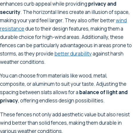
enhances curb appeal while providing
privacy and
security
. The horizontal lines create an illusion of space,
making your yard feel larger. They also offer better
wind
resistance
due to their design features, making them a
durable choice for high-wind areas. Additionally, these
fences can be particularly advantageous in areas prone to
storms, as they provide
better durability
against harsh
weather conditions.
You can choose from materials like wood, metal,
composite, or aluminum to suit your taste. Adjusting the
spacing between slats allows for a
balance of light and
privacy
, offering endless design possibilities.
These fences not only add aesthetic value but also resist
wind better than solid fences, making them durable in
various weather conditions.