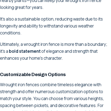
nearby plants—you can keep your wrought iron fence
looking great for years.
It's also a sustainable option, reducing waste due to its
longevity and ability to withstand various weather
conditions.
Ultimately, a wrought iron fence is more than a boundary;
it's a
bold statement
of elegance and strength that
enhances your home's character.
Customizable Design Options
Wrought iron fences combine timeless elegance with
strength and offer numerous customization options to
match your style. You can choose from various heights,
spacing between pickets, and decorative features. For