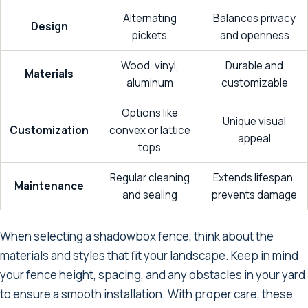
Alternating
Balances privacy
Design
pickets
and openness
Wood, vinyl,
Durable and
Materials
aluminum
customizable
Options like
Unique visual
Customization
convex or lattice
appeal
tops
Regular cleaning
Extends lifespan,
Maintenance
and sealing
prevents damage
When selecting a shadowbox fence, think about the
materials and styles that fit your landscape. Keep in mind
your fence height, spacing, and any obstacles in your yard
to ensure a smooth installation. With proper care, these