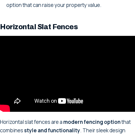
option that can raise your property value.
Horizontal Slat Fences
Horizontal slat fences are a
modern fencing option
that
combines
style and functionality
. Their sleek design