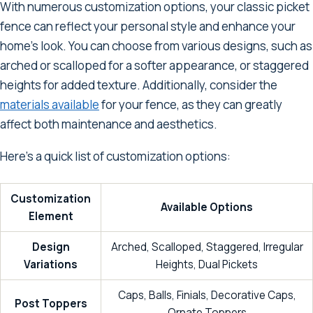
With numerous customization options, your classic picket
fence can reflect your personal style and enhance your
home's look. You can choose from various designs, such as
arched or scalloped for a softer appearance, or staggered
heights for added texture. Additionally, consider the
materials available
for your fence, as they can greatly
affect both maintenance and aesthetics.
Here's a quick list of customization options:
Customization
Available Options
Element
Design
Arched, Scalloped, Staggered, Irregular
Variations
Heights, Dual Pickets
Caps, Balls, Finials, Decorative Caps,
Post Toppers
Ornate Toppers