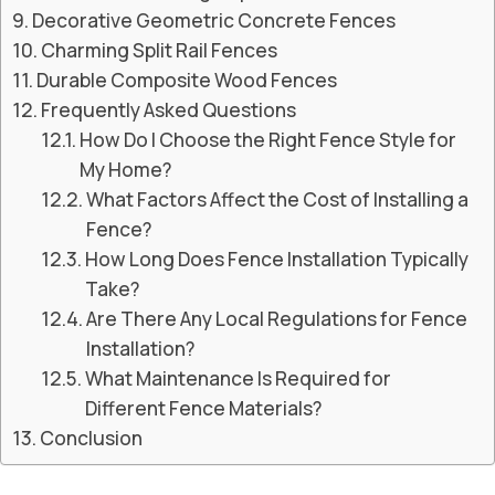
Decorative Geometric Concrete Fences
Charming Split Rail Fences
Durable Composite Wood Fences
Frequently Asked Questions
How Do I Choose the Right Fence Style for
My Home?
What Factors Affect the Cost of Installing a
Fence?
How Long Does Fence Installation Typically
Take?
Are There Any Local Regulations for Fence
Installation?
What Maintenance Is Required for
Different Fence Materials?
Conclusion