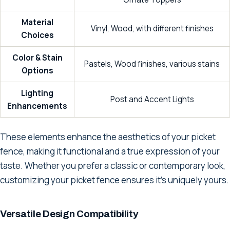
Material
Vinyl, Wood, with different finishes
Choices
Color & Stain
Pastels, Wood finishes, various stains
Options
Lighting
Post and Accent Lights
Enhancements
These elements enhance the aesthetics of your picket
fence, making it functional and a true expression of your
taste. Whether you prefer a classic or contemporary look,
customizing your picket fence ensures it's uniquely yours.
Versatile Design Compatibility