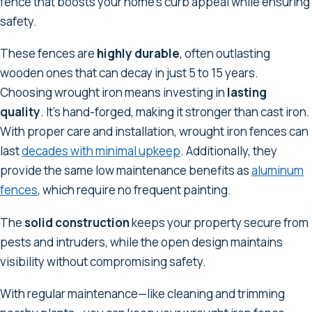
fence that boosts your home's curb appeal while ensuring
safety.
These fences are
highly durable
, often outlasting
wooden ones that can decay in just 5 to 15 years.
Choosing wrought iron means investing in
lasting
quality
. It's hand-forged, making it stronger than cast iron.
With proper care and installation, wrought iron fences can
last
decades with minimal upkeep
. Additionally, they
provide the same low maintenance benefits as
aluminum
fences
, which require no frequent painting.
The
solid construction
keeps your property secure from
pests and intruders, while the open design maintains
visibility without compromising safety.
With regular maintenance—like cleaning and trimming