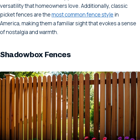
versatility that homeowners love. Additionally, classic
picket fences are the
most common fence style
in
America, making them a familiar sight that evokes a sense
of nostalgia and warmth.
Shadowbox Fences