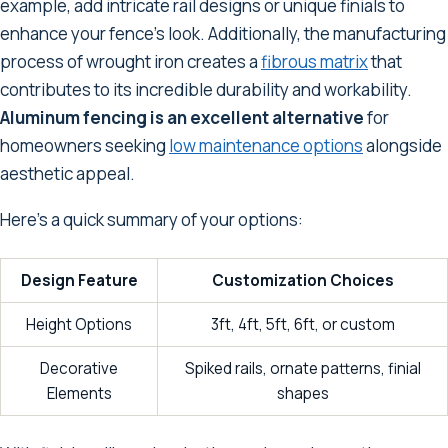
example, add intricate rail designs or unique finials to
enhance your fence's look. Additionally, the manufacturing
process of wrought iron creates a
fibrous matrix
that
contributes to its incredible durability and workability.
Aluminum fencing is an excellent alternative
for
homeowners seeking
low maintenance options
alongside
aesthetic appeal.
Here's a quick summary of your options:
Design Feature
Customization Choices
Height Options
3ft, 4ft, 5ft, 6ft, or custom
Decorative
Spiked rails, ornate patterns, finial
Elements
shapes