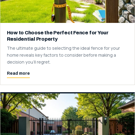
How to Choose the Perfect Fence for Your
Residential Property
The ultimate guide to selecting the ideal fence for your
home reveals key factors to consider before making a
decision you'll regret.
Read more