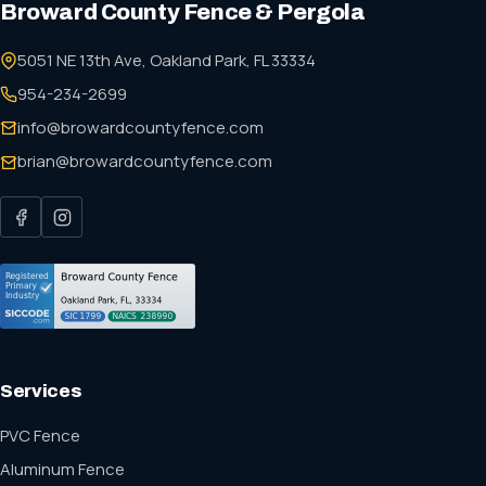
Broward County Fence & Pergola
5051 NE 13th Ave, Oakland Park, FL 33334
954-234-2699
info@browardcountyfence.com
brian@browardcountyfence.com
Services
PVC Fence
Aluminum Fence