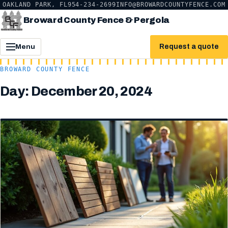
OAKLAND PARK, FL
954-234-2699
INFO@BROWARDCOUNTYFENCE.COM
Broward County Fence & Pergola
Request a quote
Menu
BROWARD COUNTY FENCE
Day:
December 20, 2024