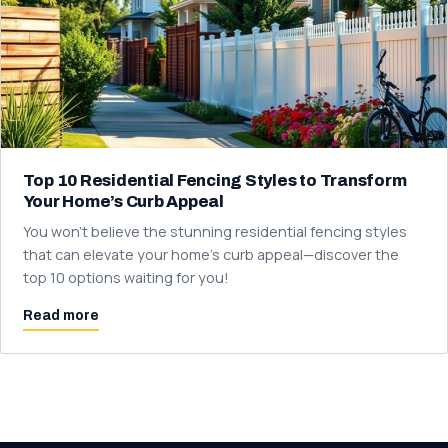
Top 10 Residential Fencing Styles to Transform
Your Home’s Curb Appeal
You won't believe the stunning residential fencing styles
that can elevate your home's curb appeal—discover the
top 10 options waiting for you!
Read more