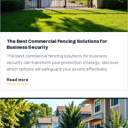
The Best Commercial Fencing Solutions for
Business Security
The best commercial fencing solutions for business
security can transform your protection strategy; discover
which options will safeguard your assets effectively.
Read more