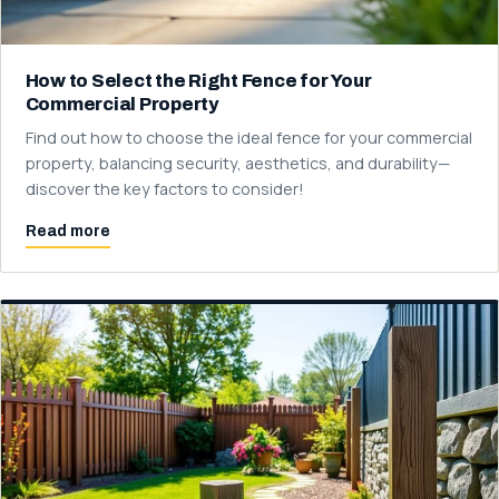
How to Select the Right Fence for Your
Commercial Property
Find out how to choose the ideal fence for your commercial
property, balancing security, aesthetics, and durability—
discover the key factors to consider!
Read more