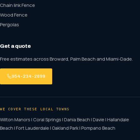
Chain link Fence
Wood Fence
Pergolas
Get a quote
Free estimates across Broward, Palm Beach and Miami-Dade.
954-234-2699
WE COVER THESE LOCAL TOWNS
Wilton Manors | Coral Springs | Dania Beach | Davie | Hallandale
Beach | Fort Lauderdale | Oakland Park | Pompano Beach