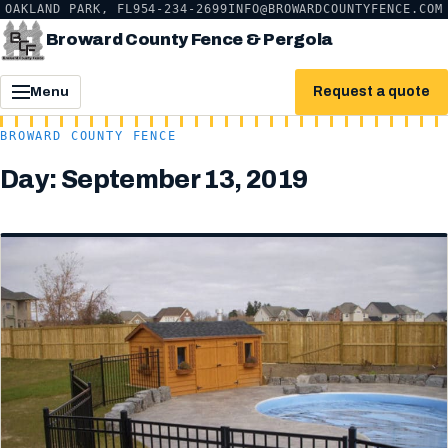
OAKLAND PARK, FL
954-234-2699
INFO@BROWARDCOUNTYFENCE.COM
Broward County Fence & Pergola
Request a quote
Menu
BROWARD COUNTY FENCE
Day:
September 13, 2019