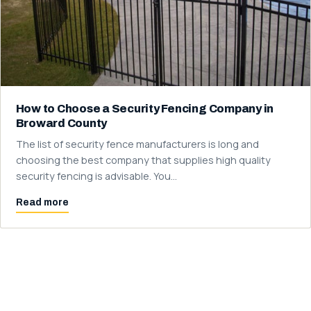
How to Choose a Security Fencing Company in
Broward County
The list of security fence manufacturers is long and
choosing the best company that supplies high quality
security fencing is advisable. You…
Read more