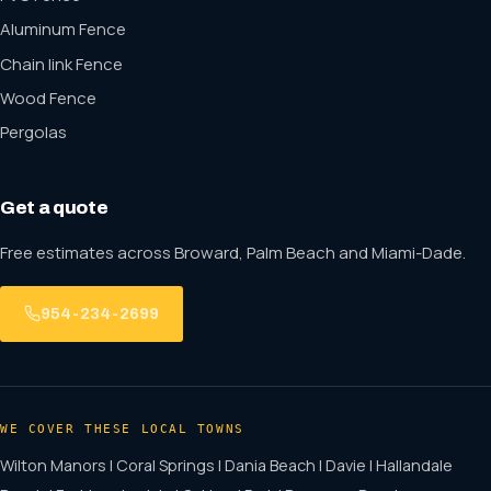
Aluminum Fence
Chain link Fence
Wood Fence
Pergolas
Get a quote
Free estimates across Broward, Palm Beach and Miami-Dade.
954-234-2699
WE COVER THESE LOCAL TOWNS
Wilton Manors | Coral Springs | Dania Beach | Davie | Hallandale