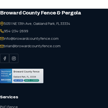
Broward County Fence & Pergola
5051 NE 13th Ave, Oakland Park, FL 33334
954-234-2699
info@browardcountyfence.com
brian@browardcountyfence.com
Services
PVC Fence