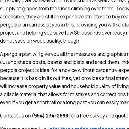
it, usually over walkways to provide shade as well as a ready
supply of grapes from the vines climbing over them. Today
accessible, they are still an expensive structure to buy re
pergola plan can assist you in this, providing you with a blue
project and helping you save few $thousands over ready m
do not save on wood quality, though.
A pergola plan will give you all the measures and graphics
cut and shape posts, beams and joists and erect them. Inde
pergola project is ideal for a novice without carpentry exp
because it is basic in its outlines, yet provides a final stunn
will increase property value and household quality of living
a pliable material that allows for mistakes and corrections 
even if you get a short rail or a long post you can easily m
Contact us on
(954) 234-2699
for a free survey and quote