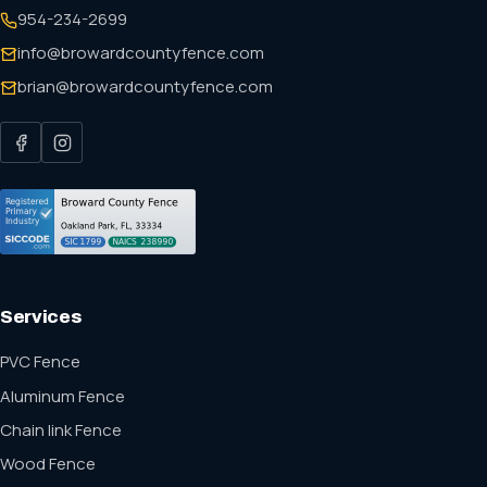
954-234-2699
info@browardcountyfence.com
brian@browardcountyfence.com
Services
PVC Fence
Aluminum Fence
Chain link Fence
Wood Fence