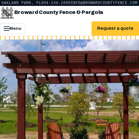
OAKLAND PARK, FL
954-234-2699
INFO@BROWARDCOUNTYFENCE.COM
Broward County Fence & Pergola
Request a quote
Menu