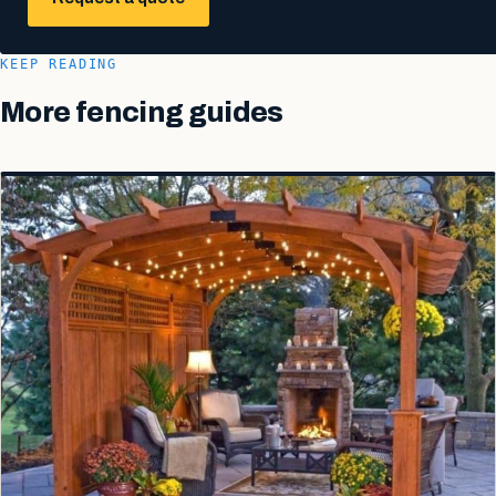
KEEP READING
More fencing guides