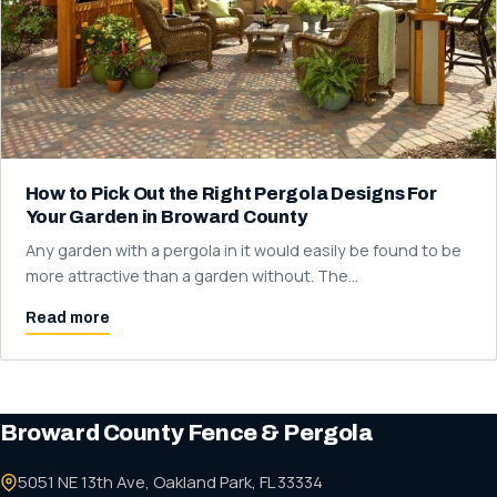
How to Pick Out the Right Pergola Designs For
Your Garden in Broward County
Any garden with a pergola in it would easily be found to be
more attractive than a garden without. The…
Read more
Broward County Fence & Pergola
5051 NE 13th Ave, Oakland Park, FL 33334