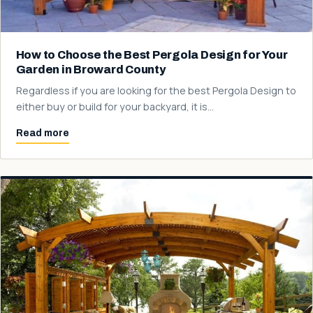
How to Choose the Best Pergola Design for Your
Garden in Broward County
Regardless if you are looking for the best Pergola Design to
either buy or build for your backyard, it is…
Read more