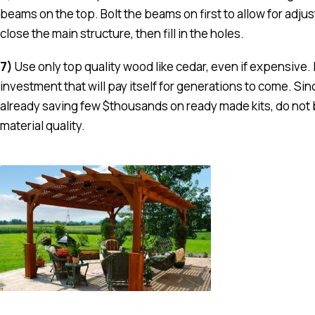
beams on the top. Bolt the beams on first to allow for adj
close the main structure, then fill in the holes.
7)
Use only top quality wood like cedar, even if expensive. I
investment that will pay itself for generations to come. Sin
already saving few $thousands on ready made kits, do not 
material quality.