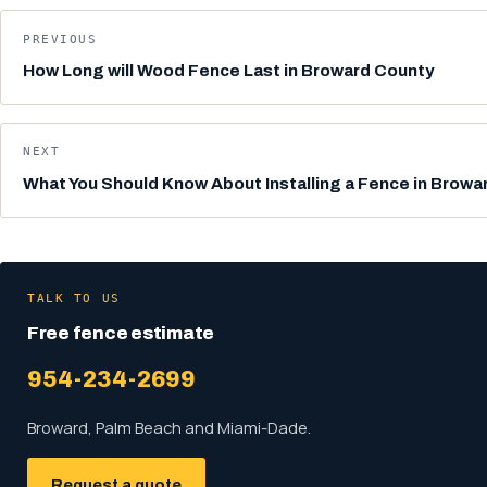
PREVIOUS
How Long will Wood Fence Last in Broward County
NEXT
What You Should Know About Installing a Fence in Browa
TALK TO US
Free fence estimate
954-234-2699
Broward, Palm Beach and Miami-Dade.
Request a quote