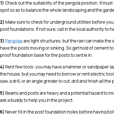
1)
Check out the suitability of the pergola position. It must
spot so as to balance the whole landscaping and the garde
2)
Make sure to check for underground utilities before you 
post foundations. If not sure, call in the local authority to ha
3)
Pergolas
are light structures, but the rain can make the s
have the posts moving or sinking. So get hold of cement to 
proof foundation base for the posts to settle in.
4)
Rent few tools: you may have a hammer or sandpaper la
the house, but you may need to borrow or rent electric tools 
saw, a drill, or an angle grinder to cut, drill and finish all the 
5)
Beams and posts are heavy and a potential hazard to mov
ask a buddy to help you in the project.
6)
Never fill in the post foundation holes before having bo