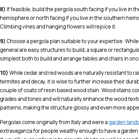
8)
If feasible, build the pergola south facing if you live in t
hemisphere or north facing if you live in the southern hem
Climbing vines and hanging flowers will rejoice it.
9)
Choose a pergola plan suitable to your expertise. While
general are easy structures to build, a square or rectangula
simplest both to build and arrange tables and chairs in onc
10)
While cedar and red woods are naturally resistant to rai
termites and decay, it is wise to further increase their durabi
couple of coats of resin based wood stain. Wood stains com
grades and tones and will naturally enhance the wood text
patterns, making the structure glossy and even more appe
Pergolas come originally from Italy and were a
garden land
extravaganza for people wealthy enough to have a garden 