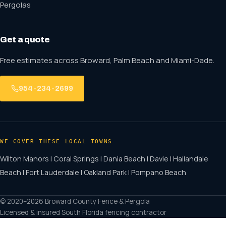
Pergolas
Get a quote
Free estimates across Broward, Palm Beach and Miami-Dade.
954-234-2699
WE COVER THESE LOCAL TOWNS
Wilton Manors | Coral Springs | Dania Beach | Davie | Hallandale
Beach | Fort Lauderdale | Oakland Park | Pompano Beach
© 2020–2026 Broward County Fence & Pergola
Licensed & insured South Florida fencing contractor