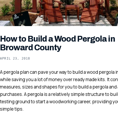
How to Build a Wood Pergola in
Broward County
APRIL 23, 2018
A pergola plan can pave your way to build a wood pergola in 
while saving you a lot of money over ready made kits. It cont
measures, sizes and shapes for you to build a pergola and 
purchases. A pergola is a relatively simple structure to bui
testing ground to start a woodworking career, providing yo
simple tips.