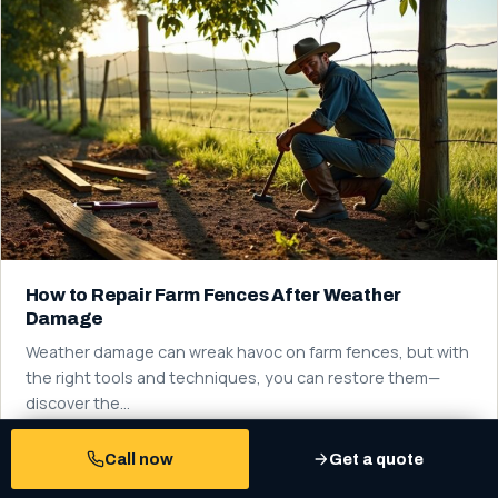
How to Repair Farm Fences After Weather
Damage
Weather damage can wreak havoc on farm fences, but with
the right tools and techniques, you can restore them—
discover the…
Read more
Call now
Get a quote