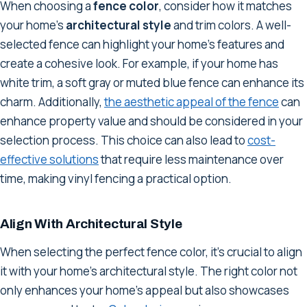
When choosing a
fence color
, consider how it matches
your home's
architectural style
and trim colors. A well-
selected fence can highlight your home's features and
create a cohesive look. For example, if your home has
white trim, a soft gray or muted blue fence can enhance its
charm. Additionally,
the aesthetic appeal of the fence
can
enhance property value and should be considered in your
selection process. This choice can also lead to
cost-
effective solutions
that require less maintenance over
time, making vinyl fencing a practical option.
Align With Architectural Style
When selecting the perfect fence color, it's crucial to align
it with your home's architectural style. The right color not
only enhances your home's appeal but also showcases