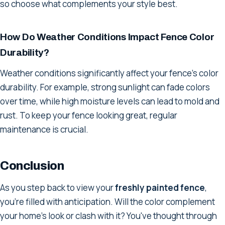
so choose what complements your style best.
How Do Weather Conditions Impact Fence Color
Durability?
Weather conditions significantly affect your fence's color
durability. For example, strong sunlight can fade colors
over time, while high moisture levels can lead to mold and
rust. To keep your fence looking great, regular
maintenance is crucial.
Conclusion
As you step back to view your
freshly painted fence
,
you're filled with anticipation. Will the color complement
your home's look or clash with it? You've thought through