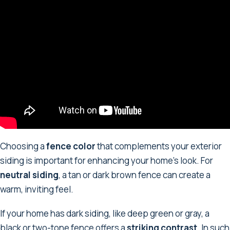
Choosing a
fence color
that complements your exterior
siding is important for enhancing your home's look. For
neutral siding
, a tan or dark brown fence can create a
warm, inviting feel.
If your home has dark siding, like deep green or gray, a
black or two-tone fence offers a
striking contrast
. In such