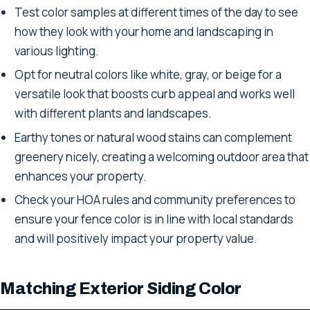
Test color samples at different times of the day to see
how they look with your home and landscaping in
various lighting.
Opt for neutral colors like white, gray, or beige for a
versatile look that boosts curb appeal and works well
with different plants and landscapes.
Earthy tones or natural wood stains can complement
greenery nicely, creating a welcoming outdoor area that
enhances your property.
Check your HOA rules and community preferences to
ensure your fence color is in line with local standards
and will positively impact your property value.
Matching Exterior Siding Color