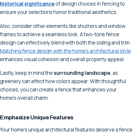
historical significance
of design choices in fencing to
ensure your selections honor traditional aesthetics.
Also, consider other elements like shutters and window
frames to achieve a seamless look. A two-tone fence
design can effectively blend with both the siding and trim.
Matching fence design with the home's architectural style
enhances visual cohesion and overall property appeal.
Lastly, keep in mind the
surrounding landscape
, as
greenery can affect how colors appear. With thoughtful
choices, you can create a fence that enhances your
home's overall charm.
Emphasize Unique Features
Your home's unique architectural features deserve a fence