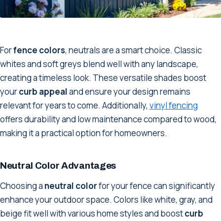
For
fence colors
, neutrals are a smart choice. Classic
whites and soft greys blend well with any landscape,
creating a timeless look. These versatile shades boost
your
curb appeal
and ensure your design remains
relevant for years to come. Additionally,
vinyl fencing
offers durability and low maintenance compared to wood,
making it a practical option for homeowners.
Neutral Color Advantages
Choosing a
neutral color
for your fence can significantly
enhance your outdoor space. Colors like white, gray, and
beige fit well with various home styles and boost
curb