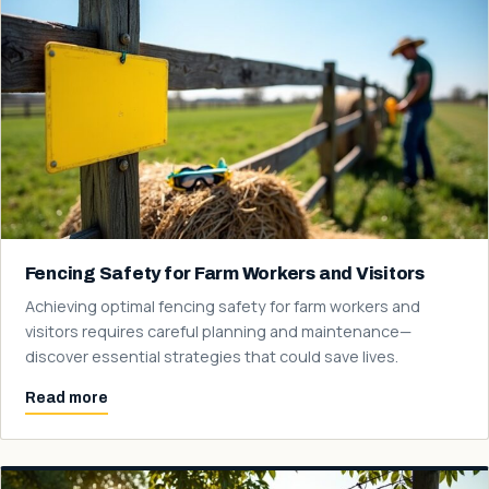
Fencing Safety for Farm Workers and Visitors
Achieving optimal fencing safety for farm workers and
visitors requires careful planning and maintenance—
discover essential strategies that could save lives.
Read more