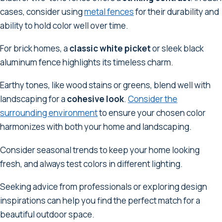
cases, consider using
metal fences
for their durability and
ability to hold color well over time.
For brick homes, a
classic white picket
or sleek black
aluminum fence highlights its timeless charm.
Earthy tones, like wood stains or greens, blend well with
landscaping for a
cohesive look
.
Consider the
surrounding environment
to ensure your chosen color
harmonizes with both your home and landscaping.
Consider seasonal trends to keep your home looking
fresh, and always test colors in different lighting.
Seeking advice from professionals or exploring design
inspirations can help you find the perfect match for a
beautiful outdoor space.