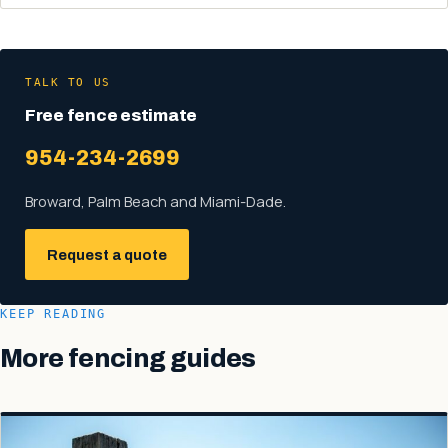
TALK TO US
Free fence estimate
954-234-2699
Broward, Palm Beach and Miami-Dade.
Request a quote
KEEP READING
More fencing guides