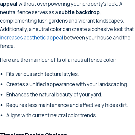
appeal
without overpowering your property's look. A
neutral fence serves as a
subtle backdrop
,
complementing lush gardens and vibrant landscapes.
Additionally, a neutral color can create a cohesive look that
increases aesthetic appeal
between your house and the
fence.
Here are the main benefits of a neutral fence color:
Fits various architectural styles.
Creates a unified appearance with your landscaping.
Enhances the natural beauty of your yard.
Requires less maintenance and effectively hides dirt.
Aligns with current neutral color trends.