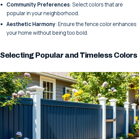
Community Preferences
: Select colors that are
popular in your neighborhood.
Aesthetic Harmony
: Ensure the fence color enhances
your home without being too bold.
Selecting Popular and Timeless Colors