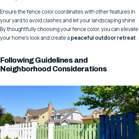
Ensure the fence color coordinates with other features in
your yard to avoid clashes and let your landscaping shine.
By thoughtfully choosing your fence color, you can elevate
your home's look and create a
peaceful outdoor retreat
.
Following Guidelines and
Neighborhood Considerations