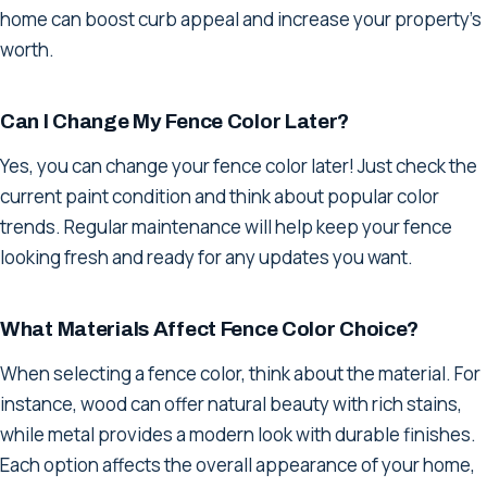
home can boost curb appeal and increase your property's
worth.
Can I Change My Fence Color Later?
Yes, you can change your fence color later! Just check the
current paint condition and think about popular color
trends. Regular maintenance will help keep your fence
looking fresh and ready for any updates you want.
What Materials Affect Fence Color Choice?
When selecting a fence color, think about the material. For
instance, wood can offer natural beauty with rich stains,
while metal provides a modern look with durable finishes.
Each option affects the overall appearance of your home,