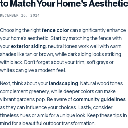
to Match Your Home’s Aesthetic
DECEMBER 26, 2024
Choosing the right
fence color
can significantly enhance
your home's aesthetic. Start by matching the fence with
your
exterior siding
: neutral tones work well with warm
shades like tan or brown, while dark siding looks striking
with black. Don't forget about your trim; soft grays or
whites can give a modern feel.
Next, think about your
landscaping
. Natural wood tones
complement greenery, while deeper colors can make
vibrant gardens pop. Be aware of
community guidelines
,
as they can influence your choices. Lastly, consider
timeless hues or a mix for a unique look. Keep these tips in
mind for a beautiful outdoor transformation.