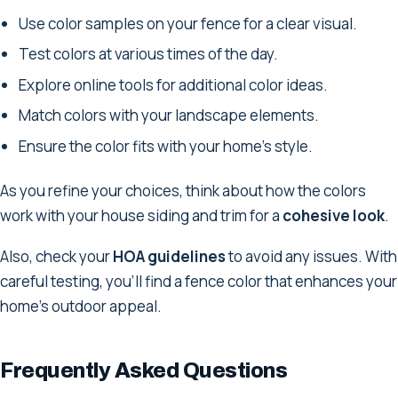
Use color samples on your fence for a clear visual.
Test colors at various times of the day.
Explore online tools for additional color ideas.
Match colors with your landscape elements.
Ensure the color fits with your home's style.
As you refine your choices, think about how the colors
work with your house siding and trim for a
cohesive look
.
Also, check your
HOA guidelines
to avoid any issues. With
careful testing, you'll find a fence color that enhances your
home's outdoor appeal.
Frequently Asked Questions