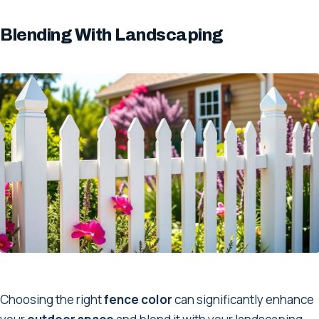
Blending With Landscaping
Choosing the right
fence color
can significantly enhance