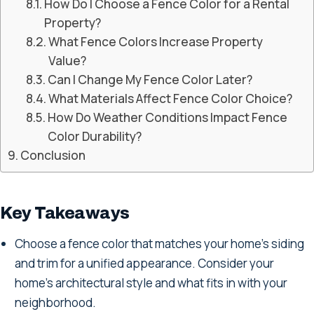
How Do I Choose a Fence Color for a Rental
Property?
What Fence Colors Increase Property
Value?
Can I Change My Fence Color Later?
What Materials Affect Fence Color Choice?
How Do Weather Conditions Impact Fence
Color Durability?
Conclusion
Key Takeaways
Choose a fence color that matches your home's siding
and trim for a unified appearance. Consider your
home's architectural style and what fits in with your
neighborhood.