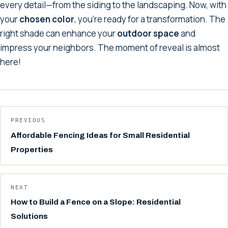
every detail—from the siding to the landscaping. Now, with
your
chosen color
, you're ready for a transformation. The
right shade can enhance your
outdoor space
and
impress your neighbors. The moment of reveal is almost
here!
PREVIOUS
Affordable Fencing Ideas for Small Residential
Properties
NEXT
How to Build a Fence on a Slope: Residential
Solutions