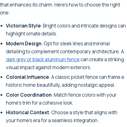
that enhances its charm. Here's how to choose the right
one:
Victorian Style
: Bright colors and intricate designs can
highlight ornate details.
Modern Design
: Opt for sleek lines and minimal
detailing to complement contemporary architecture. A
dark grey or black aluminum fence
can create a striking
visual impact against modern exteriors.
Colonial Influence
: A classic picket fence can frame a
historic home beautifully, adding nostalgic appeal.
Color Coordination
: Match fence colors with your
home's trim for a cohesive look.
Historical Context
: Choose a style that aligns with
your home's era for a seamless integration.