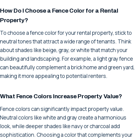
How Do I Choose a Fence Color for a Rental
Property?
To choose a fence color for your rental property, stick to
neutral tones that attract a wide range of tenants. Think
about shades like beige, gray, or white that match your
building and landscaping. For example, a light gray fence
can beautifully complement a brick home and green yard,
making it more appealing to potential renters.
What Fence Colors Increase Property Value?
Fence colors can significantly impact property value.
Neutral colors like white and gray create a harmonious
look, while deeper shades like navy or charcoal add
sophistication. Choosing a color that complements your