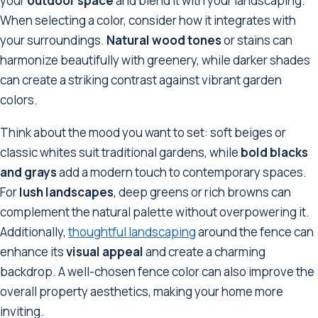
your
outdoor space
and blend it with your landscaping.
When selecting a color, consider how it integrates with
your surroundings.
Natural wood tones
or stains can
harmonize beautifully with greenery, while darker shades
can create a striking contrast against vibrant garden
colors.
Think about the mood you want to set: soft beiges or
classic whites suit traditional gardens, while
bold blacks
and grays
add a modern touch to contemporary spaces.
For
lush landscapes
, deep greens or rich browns can
complement the natural palette without overpowering it.
Additionally,
thoughtful landscaping
around the fence can
enhance its
visual appeal
and create a charming
backdrop. A well-chosen fence color can also improve the
overall property aesthetics, making your home more
inviting.