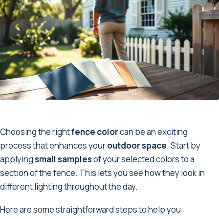
Choosing the right
fence color
can be an exciting
process that enhances your
outdoor space
. Start by
applying
small samples
of your selected colors to a
section of the fence. This lets you see how they look in
different lighting throughout the day.
Here are some straightforward steps to help you: