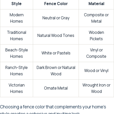
Style
Fence Color
Material
Modern
Composite or
Neutral or Gray
Homes
Metal
Traditional
Wooden
Natural Wood Tones
Homes
Pickets
Beach-Style
Vinyl or
White or Pastels
Homes
Composite
Ranch-Style
Dark Brown or Natural
Wood or Vinyl
Homes
Wood
Victorian
Wrought Iron or
Ornate Metal
Homes
Wood
Choosing a fence color that complements your home's
style creates a cohesive and inviting look.