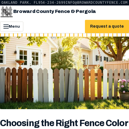
OAKLAND PARK, FL
954-234-2699
INFO@BROWARDCOUNTYFENCE.COM
Broward County Fence & Pergola
Request a quote
Menu
Choosing the Right Fence Color