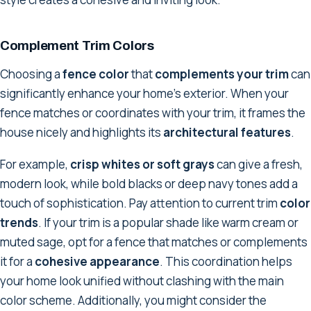
Complement Trim Colors
Choosing a
fence color
that
complements your trim
can
significantly enhance your home's exterior. When your
fence matches or coordinates with your trim, it frames the
house nicely and highlights its
architectural features
.
For example,
crisp whites or soft grays
can give a fresh,
modern look, while bold blacks or deep navy tones add a
touch of sophistication. Pay attention to current trim
color
trends
. If your trim is a popular shade like warm cream or
muted sage, opt for a fence that matches or complements
it for a
cohesive appearance
. This coordination helps
your home look unified without clashing with the main
color scheme. Additionally, you might consider the