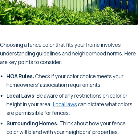
Choosing a fence color that fits your home involves
understanding guidelines and neighborhood norms. Here
are key points to consider:
HOA Rules
: Check if your color choice meets your
homeowners' association requirements.
Local Laws
: Be aware of any restrictions on color or
height in your area.
Local laws
can dictate what colors
are permissible for fences.
Surrounding Homes
: Think about how your fence
color will blend with your neighbors' properties.