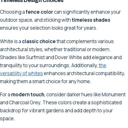
Timeless Design Choices
Choosing a
fence color
can significantly enhance your
outdoor space, and sticking with
timeless shades
ensures your selection looks great for years.
White is a
classic choice
that complements various
architectural styles, whether traditional or modern.
Shades like Surfmist and Dover White add elegance and
tranquility to your surroundings. Additionally,
the
versatility of whites
enhances architectural compatibility,
making them a smart choice for any home.
For a
modern touch
, consider darker hues like Monument
and Charcoal Grey. These colors create a sophisticated
backdrop for vibrant gardens and add depth to your
space.