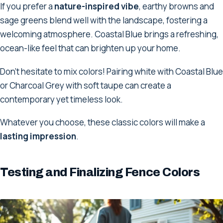
If you prefer a
nature-inspired vibe
, earthy browns and
sage greens blend well with the landscape, fostering a
welcoming atmosphere. Coastal Blue brings a refreshing,
ocean-like feel that can brighten up your home.
Don't hesitate to mix colors! Pairing white with Coastal Blue
or Charcoal Grey with soft taupe can create a
contemporary yet timeless look.
Whatever you choose, these classic colors will make a
lasting impression
.
Testing and Finalizing Fence Colors