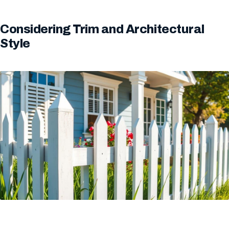
Considering Trim and Architectural
Style