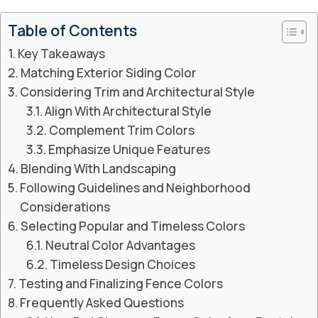
Table of Contents
Key Takeaways
Matching Exterior Siding Color
Considering Trim and Architectural Style
Align With Architectural Style
Complement Trim Colors
Emphasize Unique Features
Blending With Landscaping
Following Guidelines and Neighborhood
Considerations
Selecting Popular and Timeless Colors
Neutral Color Advantages
Timeless Design Choices
Testing and Finalizing Fence Colors
Frequently Asked Questions