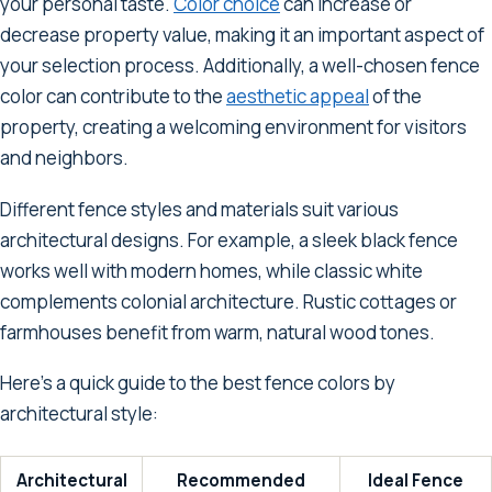
your personal taste.
Color choice
can increase or
decrease property value, making it an important aspect of
your selection process. Additionally, a well-chosen fence
color can contribute to the
aesthetic appeal
of the
property, creating a welcoming environment for visitors
and neighbors.
Different fence styles and materials suit various
architectural designs. For example, a sleek black fence
works well with modern homes, while classic white
complements colonial architecture. Rustic cottages or
farmhouses benefit from warm, natural wood tones.
Here's a quick guide to the best fence colors by
architectural style:
Architectural
Recommended
Ideal Fence