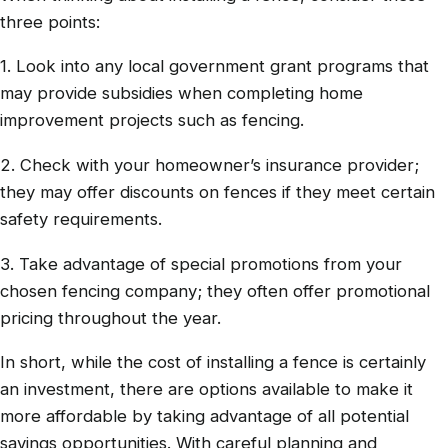
three points:
1. Look into any local government grant programs that
may provide subsidies when completing home
improvement projects such as fencing.
2. Check with your homeowner’s insurance provider;
they may offer discounts on fences if they meet certain
safety requirements.
3. Take advantage of special promotions from your
chosen fencing company; they often offer promotional
pricing throughout the year.
In short, while the cost of installing a fence is certainly
an investment, there are options available to make it
more affordable by taking advantage of all potential
savings opportunities. With careful planning and