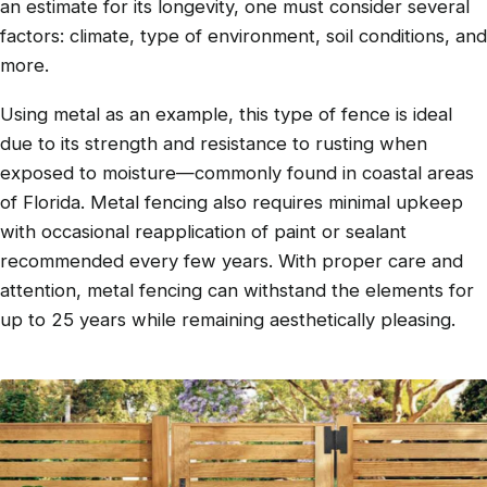
an estimate for its longevity, one must consider several
factors: climate, type of environment, soil conditions, and
more.
Using metal as an example, this type of fence is ideal
due to its strength and resistance to rusting when
exposed to moisture—commonly found in coastal areas
of Florida. Metal fencing also requires minimal upkeep
with occasional reapplication of paint or sealant
recommended every few years. With proper care and
attention, metal fencing can withstand the elements for
up to 25 years while remaining aesthetically pleasing.