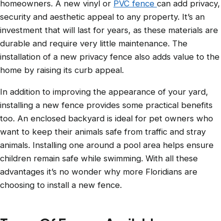
homeowners. A new vinyl or
PVC fence
can add privacy,
security and aesthetic appeal to any property. It’s an
investment that will last for years, as these materials are
durable and require very little maintenance. The
installation of a new privacy fence also adds value to the
home by raising its curb appeal.
In addition to improving the appearance of your yard,
installing a new fence provides some practical benefits
too. An enclosed backyard is ideal for pet owners who
want to keep their animals safe from traffic and stray
animals. Installing one around a pool area helps ensure
children remain safe while swimming. With all these
advantages it’s no wonder why more Floridians are
choosing to install a new fence.