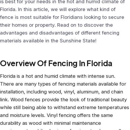
is best for your needs in the hot and humid climate of
Florida. In this article, we will explore what kind of
fence is most suitable for Floridians looking to secure
their homes or property. Read on to discover the
advantages and disadvantages of different fencing
materials available in the Sunshine State!
Overview Of Fencing In Florida
Florida is a hot and humid climate with intense sun.
There are many types of fencing materials available for
installation, including wood, vinyl, aluminum, and chain
link. Wood fences provide the look of traditional beauty
while still being able to withstand extreme temperatures
and moisture levels. Vinyl fencing offers the same
durability as wood with minimal maintenance