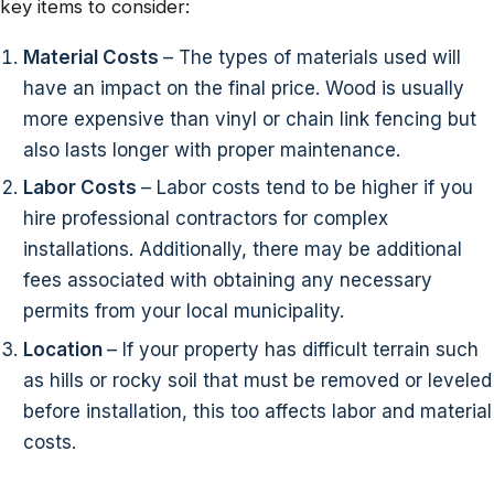
key items to consider:
Material Costs
– The types of materials used will
have an impact on the final price. Wood is usually
more expensive than vinyl or chain link fencing but
also lasts longer with proper maintenance.
Labor Costs
– Labor costs tend to be higher if you
hire professional contractors for complex
installations. Additionally, there may be additional
fees associated with obtaining any necessary
permits from your local municipality.
Location
– If your property has difficult terrain such
as hills or rocky soil that must be removed or leveled
before installation, this too affects labor and material
costs.