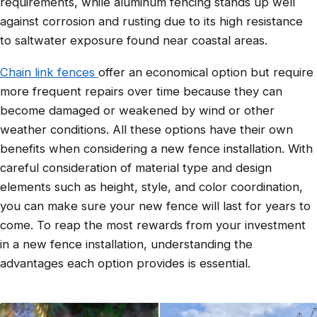
requirements, while aluminum fencing stands up well
against corrosion and rusting due to its high resistance
to saltwater exposure found near coastal areas.
Chain link fences
offer an economical option but require
more frequent repairs over time because they can
become damaged or weakened by wind or other
weather conditions. All these options have their own
benefits when considering a new fence installation. With
careful consideration of material type and design
elements such as height, style, and color coordination,
you can make sure your new fence will last for years to
come. To reap the most rewards from your investment
in a new fence installation, understanding the
advantages each option provides is essential.