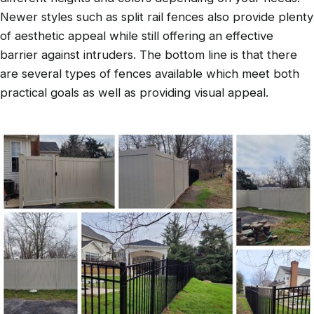
Newer styles such as split rail fences also provide plenty
of aesthetic appeal while still offering an effective
barrier against intruders. The bottom line is that there
are several types of fences available which meet both
practical goals as well as providing visual appeal.