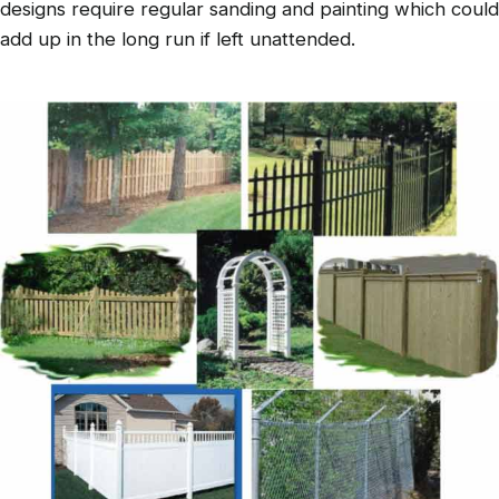
designs require regular sanding and painting which could
add up in the long run if left unattended.