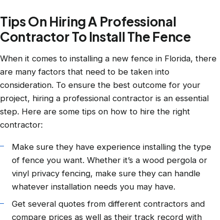
Tips On Hiring A Professional
Contractor To Install The Fence
When it comes to installing a new fence in Florida, there
are many factors that need to be taken into
consideration. To ensure the best outcome for your
project, hiring a professional contractor is an essential
step. Here are some tips on how to hire the right
contractor:
Make sure they have experience installing the type
of fence you want. Whether it’s a wood pergola or
vinyl privacy fencing, make sure they can handle
whatever installation needs you may have.
Get several quotes from different contractors and
compare prices as well as their track record with