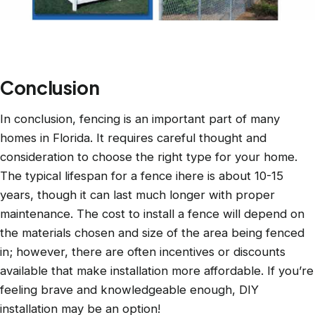
Conclusion
In conclusion, fencing is an important part of many
homes in Florida. It requires careful thought and
consideration to choose the right type for your home.
The typical lifespan for a fence ihere is about 10-15
years, though it can last much longer with proper
maintenance. The cost to install a fence will depend on
the materials chosen and size of the area being fenced
in; however, there are often incentives or discounts
available that make installation more affordable. If you’re
feeling brave and knowledgeable enough, DIY
installation may be an option!