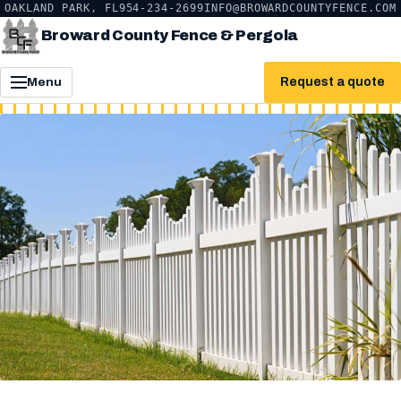
OAKLAND PARK, FL
954-234-2699
INFO@BROWARDCOUNTYFENCE.COM
Broward County Fence & Pergola
Request a quote
Menu