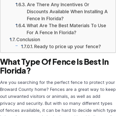
Are There Any Incentives Or
Discounts Available When Installing A
Fence In Florida?
What Are The Best Materials To Use
For A Fence In Florida?
Conclusion
Ready to price up your fence?
What Type Of Fence Is Best In
Florida?
Are you searching for the perfect fence to protect your
Broward County home? Fences are a great way to keep
out unwanted visitors or animals, as well as add
privacy and security. But with so many different types
of fences available, it can be hard to decide which type