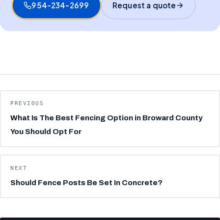
954-234-2699
Request a quote
PREVIOUS
What Is The Best Fencing Option in Broward County
You Should Opt For
NEXT
Should Fence Posts Be Set In Concrete?