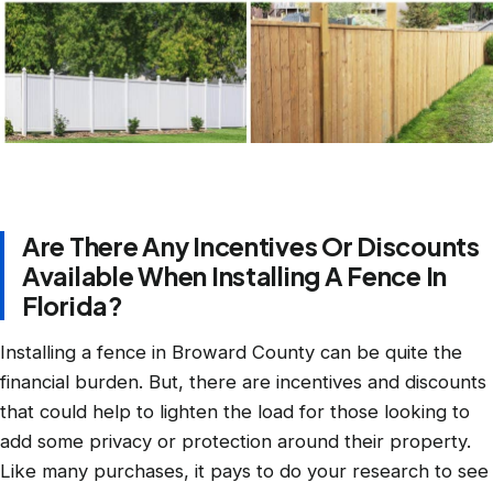
Are There Any Incentives Or Discounts
Available When Installing A Fence In
Florida?
Installing a fence in Broward County can be quite the
financial burden. But, there are incentives and discounts
that could help to lighten the load for those looking to
add some privacy or protection around their property.
Like many purchases, it pays to do your research to see