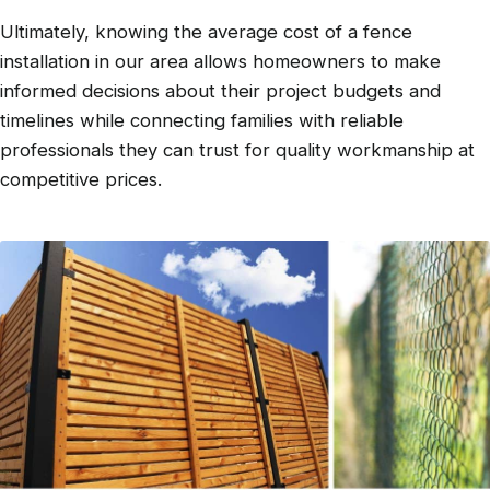
Ultimately, knowing the average cost of a fence
installation in our area allows homeowners to make
informed decisions about their project budgets and
timelines while connecting families with reliable
professionals they can trust for quality workmanship at
competitive prices.