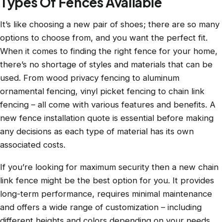
Types Of Fences Available
It’s like choosing a new pair of shoes; there are so many
options to choose from, and you want the perfect fit.
When it comes to finding the right fence for your home,
there’s no shortage of styles and materials that can be
used. From wood privacy fencing to aluminum
ornamental fencing, vinyl picket fencing to chain link
fencing – all come with various features and benefits. A
new fence installation quote is essential before making
any decisions as each type of material has its own
associated costs.
If you’re looking for maximum security then a new chain
link fence might be the best option for you. It provides
long-term performance, requires minimal maintenance
and offers a wide range of customization – including
different heights and colors depending on your needs.