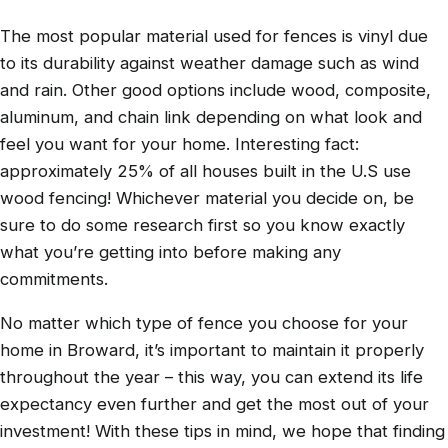
The most popular material used for fences is vinyl due
to its durability against weather damage such as wind
and rain. Other good options include wood, composite,
aluminum, and chain link depending on what look and
feel you want for your home. Interesting fact:
approximately 25% of all houses built in the U.S use
wood fencing! Whichever material you decide on, be
sure to do some research first so you know exactly
what you’re getting into before making any
commitments.
No matter which type of fence you choose for your
home in Broward, it’s important to maintain it properly
throughout the year – this way, you can extend its life
expectancy even further and get the most out of your
investment! With these tips in mind, we hope that finding