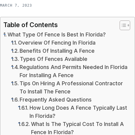
MARCH 7, 2023
Table of Contents
What Type Of Fence Is Best In Florida?
Overview Of Fencing In Florida
Benefits Of Installing A Fence
Types Of Fences Available
Regulations And Permits Needed In Florida
For Installing A Fence
Tips On Hiring A Professional Contractor
To Install The Fence
Frequently Asked Questions
How Long Does A Fence Typically Last
In Florida?
What Is The Typical Cost To Install A
Fence In Florida?