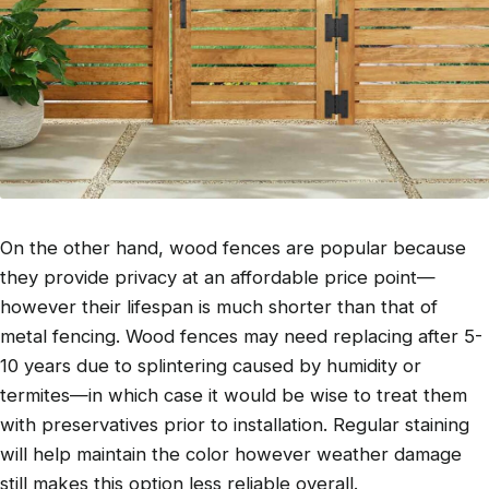
On the other hand, wood fences are popular because
they provide privacy at an affordable price point—
however their lifespan is much shorter than that of
metal fencing. Wood fences may need replacing after 5-
10 years due to splintering caused by humidity or
termites—in which case it would be wise to treat them
with preservatives prior to installation. Regular staining
will help maintain the color however weather damage
still makes this option less reliable overall.