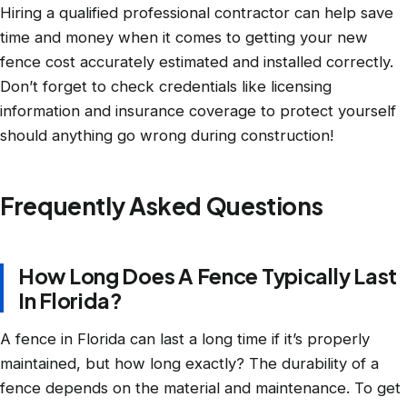
Hiring a qualified professional contractor can help save
time and money when it comes to getting your new
fence cost accurately estimated and installed correctly.
Don’t forget to check credentials like licensing
information and insurance coverage to protect yourself
should anything go wrong during construction!
Frequently Asked Questions
How Long Does A Fence Typically Last
In Florida?
A fence in Florida can last a long time if it’s properly
maintained, but how long exactly? The durability of a
fence depends on the material and maintenance. To get