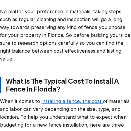
No matter your preference in materials, taking steps
such as regular cleaning and inspection will go a long
way towards preserving any kind of fence you choose
for your property in Florida. So before building yours be
sure to research options carefully so you can find the
right balance between cost effectiveness and lasting
value.
What Is The Typical Cost To Install A
Fence In Florida?
When it comes to
installing a fence, the cost
of materials
and labor can vary depending on the size, type, and
location. To help you understand what to expect when
budgeting for a new fence installation, here are three