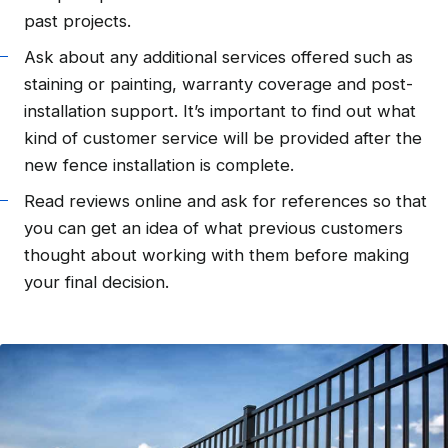
past projects.
Ask about any additional services offered such as
staining or painting, warranty coverage and post-
installation support. It’s important to find out what
kind of customer service will be provided after the
new fence installation is complete.
Read reviews online and ask for references so that
you can get an idea of what previous customers
thought about working with them before making
your final decision.