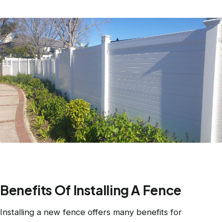
Benefits Of Installing A Fence
Installing a new fence offers many benefits for