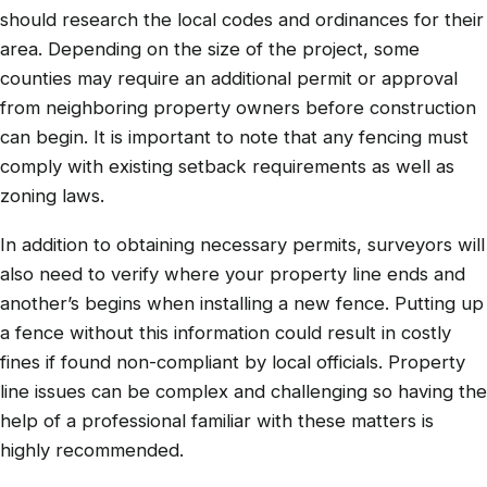
should research the local codes and ordinances for their
area. Depending on the size of the project, some
counties may require an additional permit or approval
from neighboring property owners before construction
can begin. It is important to note that any fencing must
comply with existing setback requirements as well as
zoning laws.
In addition to obtaining necessary permits, surveyors will
also need to verify where your property line ends and
another’s begins when installing a new fence. Putting up
a fence without this information could result in costly
fines if found non-compliant by local officials. Property
line issues can be complex and challenging so having the
help of a professional familiar with these matters is
highly recommended.