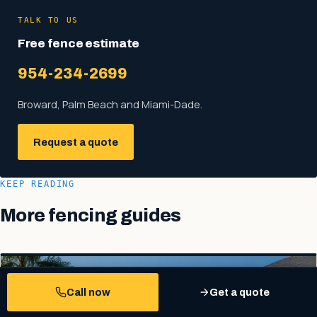
TALK TO US
Free fence estimate
954-234-2699
Broward, Palm Beach and Miami-Dade.
Request a quote
KEEP READING
More fencing guides
Call now
Get a quote