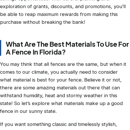
exploration of grants, discounts, and promotions, you’ll
be able to reap maximum rewards from making this
purchase without breaking the bank!
What Are The Best Materials To Use For
A Fence In Florida?
You may think that all fences are the same, but when it
comes to our climate, you actually need to consider
what material is best for your fence. Believe it or not,
there are some amazing materials out there that can
withstand humidity, heat and stormy weather in this
state! So let’s explore what materials make up a good
fence in our sunny state.
If you want something classic and timelessly stylish,