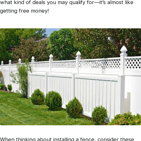
what kind of deals you may qualify for—it’s almost like
getting free money!
When thinking about installing a fence, consider these