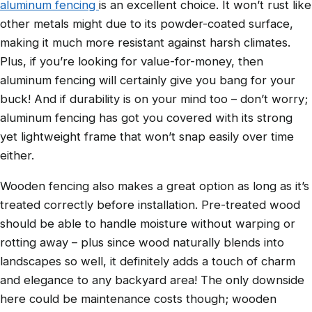
aluminum fencing
is an excellent choice. It won’t rust like
other metals might due to its powder-coated surface,
making it much more resistant against harsh climates.
Plus, if you’re looking for value-for-money, then
aluminum fencing will certainly give you bang for your
buck! And if durability is on your mind too – don’t worry;
aluminum fencing has got you covered with its strong
yet lightweight frame that won’t snap easily over time
either.
Wooden fencing also makes a great option as long as it’s
treated correctly before installation. Pre-treated wood
should be able to handle moisture without warping or
rotting away – plus since wood naturally blends into
landscapes so well, it definitely adds a touch of charm
and elegance to any backyard area! The only downside
here could be maintenance costs though; wooden