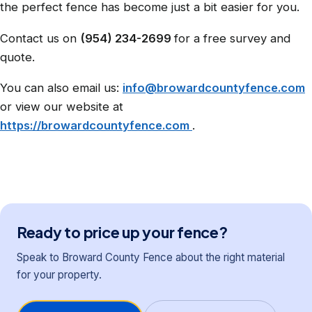
the perfect fence has become just a bit easier for you.
Contact us on
(954) 234-2699
for a free survey and
quote.
You can also email us:
info@browardcountyfence.com
or view our website at
https://browardcountyfence.com
.
Ready to price up your fence?
Speak to Broward County Fence about the right material
for your property.