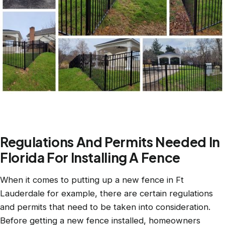
Regulations And Permits Needed In
Florida For Installing A Fence
When it comes to putting up a new fence in Ft
Lauderdale for example, there are certain regulations
and permits that need to be taken into consideration.
Before getting a new fence installed, homeowners