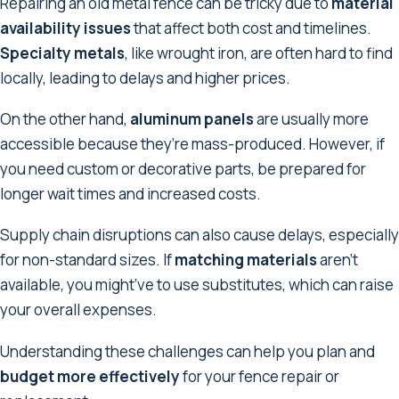
Repairing an old metal fence can be tricky due to
material
availability issues
that affect both cost and timelines.
Specialty metals
, like wrought iron, are often hard to find
locally, leading to delays and higher prices.
On the other hand,
aluminum panels
are usually more
accessible because they’re mass-produced. However, if
you need custom or decorative parts, be prepared for
longer wait times and increased costs.
Supply chain disruptions can also cause delays, especially
for non-standard sizes. If
matching materials
aren’t
available, you might’ve to use substitutes, which can raise
your overall expenses.
Understanding these challenges can help you plan and
budget more effectively
for your fence repair or