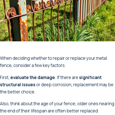
When deciding whether to repair or replace your metal
fence, consider a few key factors.
First,
evaluate the damage
. If there are
significant
structural issues
or deep corrosion, replacement may be
the better choice.
Also, think about the age of your fence; older ones nearing
the end of their lifespan are often better replaced.