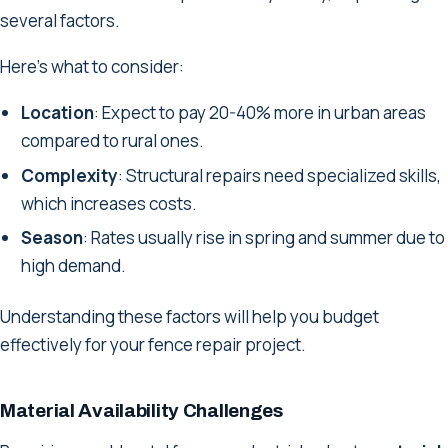
several factors.
Here’s what to consider:
Location
: Expect to pay 20-40% more in urban areas
compared to rural ones.
Complexity
: Structural repairs need specialized skills,
which increases costs.
Season
: Rates usually rise in spring and summer due to
high demand.
Understanding these factors will help you budget
effectively for your fence repair project.
Material Availability Challenges