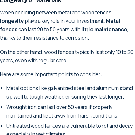
Longevity of Materials
When deciding between metal and wood fences,
longevity
plays a key role in your investment.
Metal
fences
can last 20 to 50 years with
little maintenance
,
thanks to their resistance to corrosion.
On the other hand, wood fences typically last only 10 to 20
years, even with regular care.
Here are some important points to consider:
Metal options like galvanized steel and aluminum stand
up well to tough weather, ensuring they last longer.
Wrought iron can last over 50 years if properly
maintained and kept away from harsh conditions.
Untreated wood fences are vulnerable to rot and decay,
especially in wet climates.