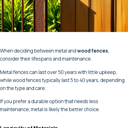
When deciding between metal and
wood fences
,
consider their lifespans and maintenance.
Metal fences can last over 50 years with little upkeep,
while wood fences typically last 5 to 40 years, depending
on the type and care.
If you prefer a durable option that needs less
maintenance, metal is likely the better choice.