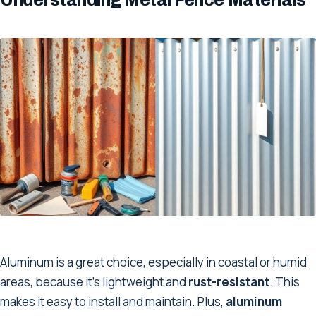
Aluminum is a great choice, especially in coastal or humid
areas, because it’s lightweight and
rust-resistant
. This
makes it easy to install and maintain. Plus,
aluminum