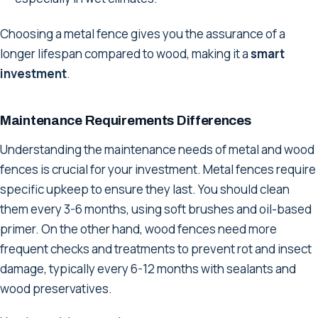
Choosing a metal fence gives you the assurance of a
longer lifespan compared to wood, making it a
smart
investment
.
Maintenance Requirements Differences
Understanding the maintenance needs of metal and wood
fences is crucial for your investment. Metal fences require
specific upkeep to ensure they last. You should clean
them every 3-6 months, using soft brushes and oil-based
primer. On the other hand, wood fences need more
frequent checks and treatments to prevent rot and insect
damage, typically every 6-12 months with sealants and
wood preservatives.