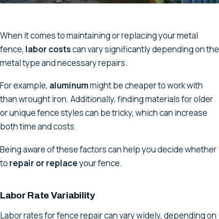
When it comes to maintaining or replacing your metal
fence,
labor costs
can vary significantly depending on the
metal type and necessary repairs.
For example,
aluminum
might be cheaper to work with
than wrought iron. Additionally, finding materials for older
or unique fence styles can be tricky, which can increase
both time and costs.
Being aware of these factors can help you decide whether
to
repair or replace
your fence.
Labor Rate Variability
Labor rates for fence repair can vary widely, depending on