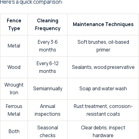
Here’s a quick comparison:
Fence
Cleaning
Maintenance Techniques
Type
Frequency
Every 3-6
Soft brushes, oil-based
Metal
months
primer
Every 6-12
Wood
Sealants, wood preservative
months
Wrought
Semiannually
Soap and water wash
Iron
Ferrous
Annual
Rust treatment, corrosion-
Metal
inspections
resistant coats
Seasonal
Clear debris, inspect
Both
checks
hardware