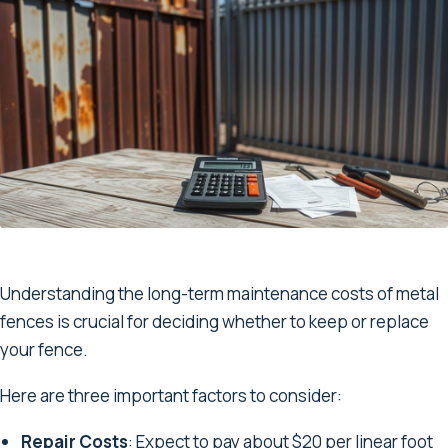
Understanding the long-term maintenance costs of metal
fences is crucial for deciding whether to keep or replace
your fence.
Here are three important factors to consider:
Repair Costs
: Expect to pay about $20 per linear foot