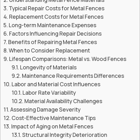
Typical Repair Costs for Metal Fences
Replacement Costs for Metal Fences
Long-term Maintenance Expenses
Factors Influencing Repair Decisions
Benefits of Repairing Metal Fences
When to Consider Replacement
Lifespan Comparisons: Metal vs. Wood Fences
Longevity of Materials
Maintenance Requirements Differences
Labor and Material Cost Influences
Labor Rate Variability
Material Availability Challenges
Assessing Damage Severity
Cost-Effective Maintenance Tips
Impact of Aging on Metal Fences
Structural Integrity Deterioration