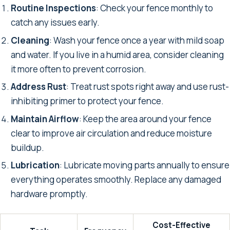
Routine Inspections
: Check your fence monthly to
catch any issues early.
Cleaning
: Wash your fence once a year with mild soap
and water. If you live in a humid area, consider cleaning
it more often to prevent corrosion.
Address Rust
: Treat rust spots right away and use rust-
inhibiting primer to protect your fence.
Maintain Airflow
: Keep the area around your fence
clear to improve air circulation and reduce moisture
buildup.
Lubrication
: Lubricate moving parts annually to ensure
everything operates smoothly. Replace any damaged
hardware promptly.
Cost-Effective