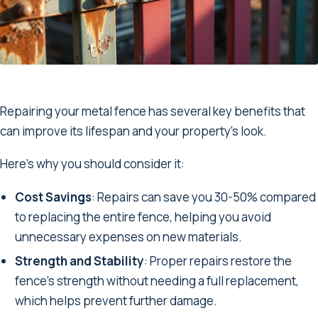
Repairing your metal fence has several key benefits that
can improve its lifespan and your property’s look.
Here’s why you should consider it:
Cost Savings
: Repairs can save you 30-50% compared
to replacing the entire fence, helping you avoid
unnecessary expenses on new materials.
Strength and Stability
: Proper repairs restore the
fence’s strength without needing a full replacement,
which helps prevent further damage.