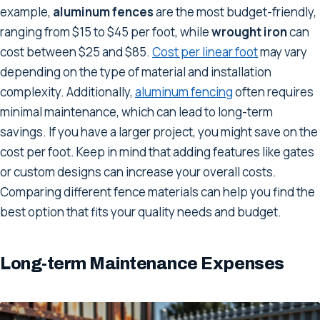
example,
aluminum fences
are the most budget-friendly,
ranging from $15 to $45 per foot, while
wrought iron
can
cost between $25 and $85.
Cost per linear foot
may vary
depending on the type of material and installation
complexity. Additionally,
aluminum fencing
often requires
minimal maintenance, which can lead to long-term
savings. If you have a larger project, you might save on the
cost per foot. Keep in mind that adding features like gates
or custom designs can increase your overall costs.
Comparing different fence materials can help you find the
best option that fits your quality needs and budget.
Long-term Maintenance Expenses