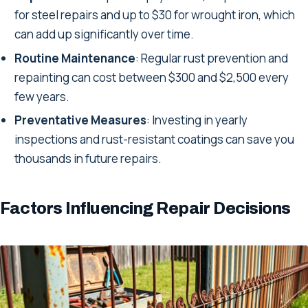
for steel repairs and up to $30 for wrought iron, which
can add up significantly over time.
Routine Maintenance
: Regular rust prevention and
repainting can cost between $300 and $2,500 every
few years.
Preventative Measures
: Investing in yearly
inspections and rust-resistant coatings can save you
thousands in future repairs.
Factors Influencing Repair Decisions